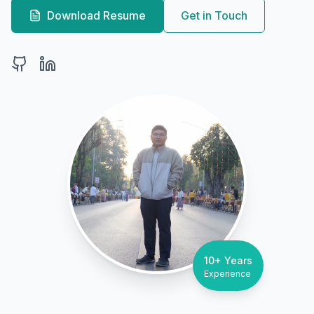
Download Resume
Get in Touch
10+ Years
Experience