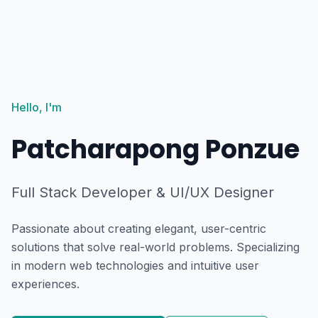
Hello, I'm
Patcharapong Ponzue
Full Stack Developer & UI/UX Designer
Passionate about creating elegant, user-centric
solutions that solve real-world problems. Specializing
in modern web technologies and intuitive user
experiences.