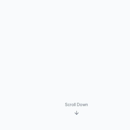
Scroll Down